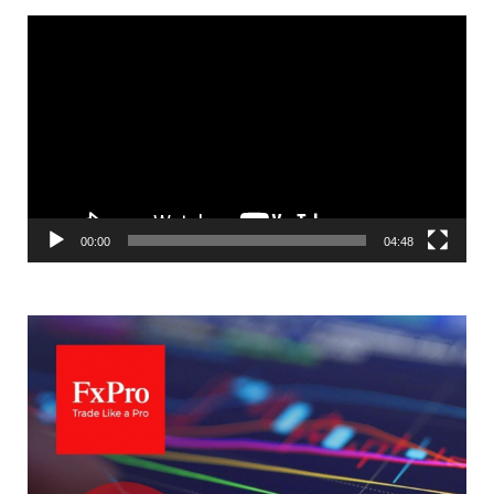
Video
Player
00:00
04:48