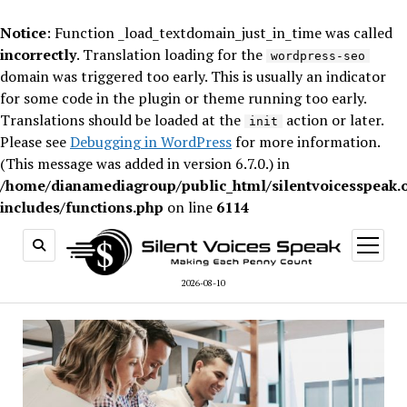
Notice
: Function _load_textdomain_just_in_time was called
incorrectly
. Translation loading for the
wordpress-seo
domain was triggered too early. This is usually an indicator
for some code in the plugin or theme running too early.
Translations should be loaded at the
action or later.
init
Please see
Debugging in WordPress
for more information.
(This message was added in version 6.7.0.) in
/home/dianamediagroup/public_html/silentvoicesspeak.
includes/functions.php
on line
6114
open
menu
2026-08-10