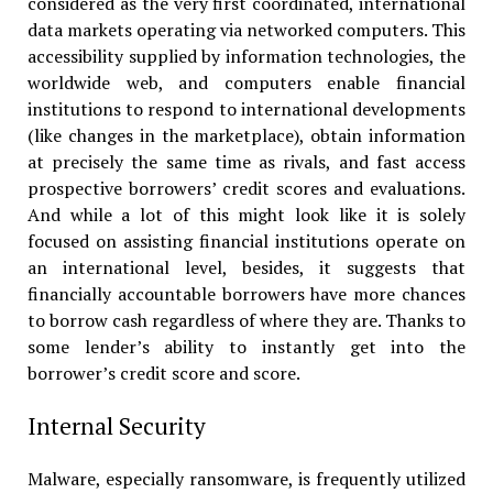
considered as the very first coordinated, international
data markets operating via networked computers. This
accessibility supplied by information technologies, the
worldwide web, and computers enable financial
institutions to respond to international developments
(like changes in the marketplace), obtain information
at precisely the same time as rivals, and fast access
prospective borrowers’ credit scores and evaluations.
And while a lot of this might look like it is solely
focused on assisting financial institutions operate on
an international level, besides, it suggests that
financially accountable borrowers have more chances
to borrow cash regardless of where they are. Thanks to
some lender’s ability to instantly get into the
borrower’s credit score and score.
Internal Security
Malware, especially ransomware, is frequently utilized