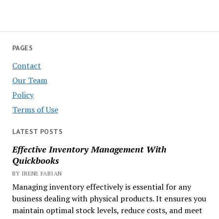
PAGES
Contact
Our Team
Policy
Terms of Use
LATEST POSTS
Effective Inventory Management With
Quickbooks
BY IRENE FABIAN
Managing inventory effectively is essential for any
business dealing with physical products. It ensures you
maintain optimal stock levels, reduce costs, and meet