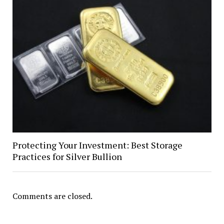
Protecting Your Investment: Best Storage
Practices for Silver Bullion
Comments are closed.