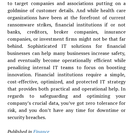
to target companies and associations putting on a
goldmine of customer details. And while health care
organizations have been at the forefront of current
ransomware strikes, financial institutions if or not
banks, creditors, broker companies, insurance
companies, or investment firms might not be that far
behind. Sophisticated IT solutions for financial
businesses can help many businesses increase safety,
and eventually become operationally efficient while
penalizing internal IT teams to focus on boosting
innovation. Financial institutions require a simple,
cost-effective, optimized, and protected IT strategy
that provides both practical and operational help. In
regards to safeguarding and optimizing your
company’s crucial data, you’ve got zero tolerance for
risk, and you don’t have any time for downtime or
security breaches.
Published in
Finance