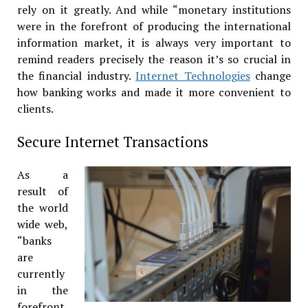
rely on it greatly. And while “monetary institutions
were in the forefront of producing the international
information market, it is always very important to
remind readers precisely the reason it’s so crucial in
the financial industry.
Internet Technologies
change
how banking works and made it more convenient to
clients.
Secure Internet Transactions
As a
result of
the world
wide web,
“banks
are
currently
in the
forefront