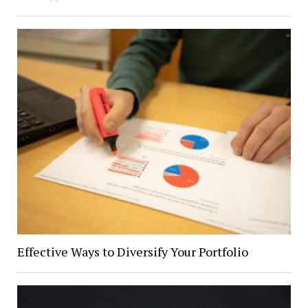
Effective Ways to Diversify Your Portfolio