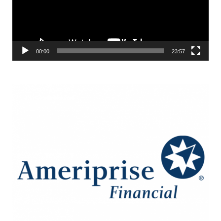
00:00
23:57