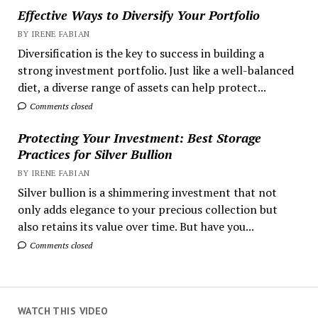
Effective Ways to Diversify Your Portfolio
BY IRENE FABIAN
Diversification is the key to success in building a
strong investment portfolio. Just like a well-balanced
diet, a diverse range of assets can help protect...
Comments closed
Protecting Your Investment: Best Storage
Practices for Silver Bullion
BY IRENE FABIAN
Silver bullion is a shimmering investment that not
only adds elegance to your precious collection but
also retains its value over time. But have you...
Comments closed
WATCH THIS VIDEO