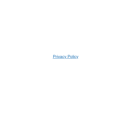
Privacy Policy