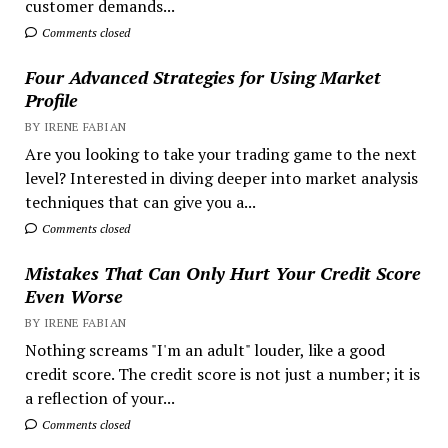
customer demands...
Comments closed
Four Advanced Strategies for Using Market
Profile
BY IRENE FABIAN
Are you looking to take your trading game to the next
level? Interested in diving deeper into market analysis
techniques that can give you a...
Comments closed
Mistakes That Can Only Hurt Your Credit Score
Even Worse
BY IRENE FABIAN
Nothing screams "I'm an adult" louder, like a good
credit score. The credit score is not just a number; it is
a reflection of your...
Comments closed