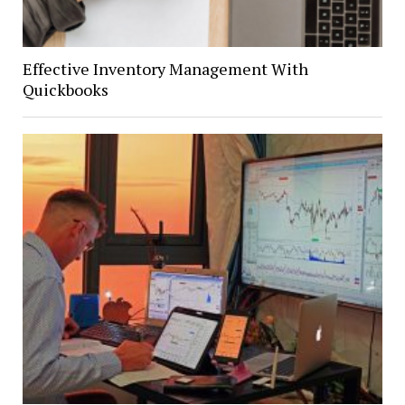
Effective Inventory Management With
Quickbooks