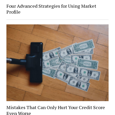
Four Advanced Strategies for Using Market
Profile
Mistakes That Can Only Hurt Your Credit Score
Even Worse