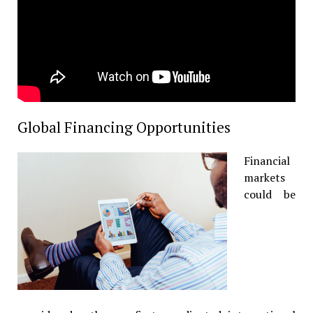
Global Financing Opportunities
Financial
markets
could be