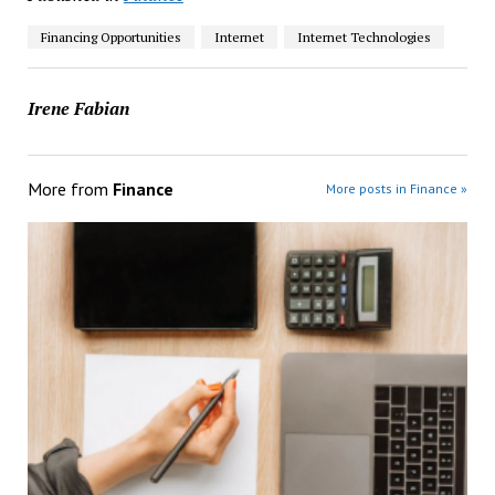
Financing Opportunities
Internet
Internet Technologies
Irene Fabian
More from
Finance
More posts in Finance »