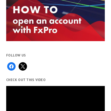
FOLLOW US
facebook
x
CHECK OUT THIS VIDEO
Video
Player