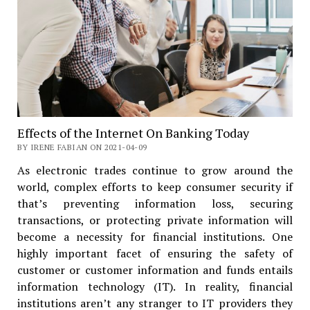
Effects of the Internet On Banking Today
BY IRENE FABIAN ON 2021-04-09
As electronic trades continue to grow around the
world, complex efforts to keep consumer security if
that’s preventing information loss, securing
transactions, or protecting private information will
become a necessity for financial institutions. One
highly important facet of ensuring the safety of
customer or customer information and funds entails
information technology (IT). In reality, financial
institutions aren’t any stranger to IT providers they