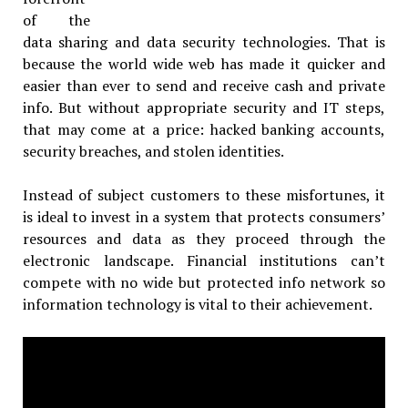
of the
data sharing and data security technologies. That is
because the world wide web has made it quicker and
easier than ever to send and receive cash and private
info. But without appropriate security and IT steps,
that may come at a price: hacked banking accounts,
security breaches, and stolen identities.
Instead of subject customers to these misfortunes, it
is ideal to invest in a system that protects consumers’
resources and data as they proceed through the
electronic landscape. Financial institutions can’t
compete with no wide but protected info network so
information technology is vital to their achievement.