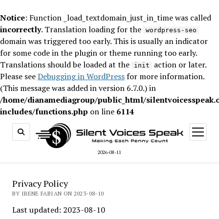
Notice
: Function _load_textdomain_just_in_time was called
incorrectly
. Translation loading for the
wordpress-seo
domain was triggered too early. This is usually an indicator
for some code in the plugin or theme running too early.
Translations should be loaded at the
action or later.
init
Please see
Debugging in WordPress
for more information.
(This message was added in version 6.7.0.) in
/home/dianamediagroup/public_html/silentvoicesspeak.
includes/functions.php
on line
6114
open
menu
2026-08-11
Privacy Policy
BY IRENE FABIAN ON 2023-08-10
Last updated: 2023-08-10