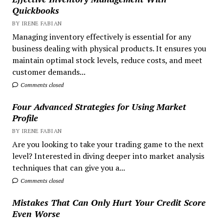
Quickbooks
BY IRENE FABIAN
Managing inventory effectively is essential for any
business dealing with physical products. It ensures you
maintain optimal stock levels, reduce costs, and meet
customer demands...
Comments closed
Four Advanced Strategies for Using Market
Profile
BY IRENE FABIAN
Are you looking to take your trading game to the next
level? Interested in diving deeper into market analysis
techniques that can give you a...
Comments closed
Mistakes That Can Only Hurt Your Credit Score
Even Worse