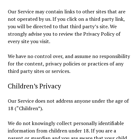
Our Service may contain links to other sites that are
not operated by us. If you click on a third party link,
you will be directed to that third party’s site. We
strongly advise you to review the Privacy Policy of
every site you visit.
We have no control over, and assume no responsibility
for the content, privacy policies or practices of any
third party sites or services.
Children’s Privacy
Our Service does not address anyone under the age of
18 (“Children”).
We do not knowingly collect personally identifiable
information from children under 18. If you are a
parent or guardian and you are aware that your child