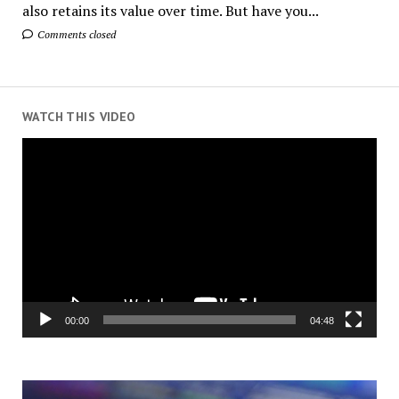
also retains its value over time. But have you...
Comments closed
WATCH THIS VIDEO
Video
Player
00:00
04:48