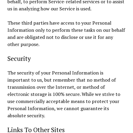
behalf, to perform Service-related services or to assist
us in analyzing how our Service is used.
These third parties have access to your Personal
Information only to perform these tasks on our behalf
and are obligated not to disclose or use it for any
other purpose.
Security
The security of your Personal Information is
important to us, but remember that no method of
transmission over the Internet, or method of
electronic storage is 100% secure. While we strive to
use commercially acceptable means to protect your
Personal Information, we cannot guarantee its
absolute security.
Links To Other Sites