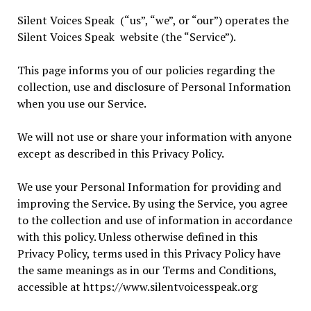
Silent Voices Speak (“us”, “we”, or “our”) operates the
Silent Voices Speak website (the “Service”).
This page informs you of our policies regarding the
collection, use and disclosure of Personal Information
when you use our Service.
We will not use or share your information with anyone
except as described in this Privacy Policy.
We use your Personal Information for providing and
improving the Service. By using the Service, you agree
to the collection and use of information in accordance
with this policy. Unless otherwise defined in this
Privacy Policy, terms used in this Privacy Policy have
the same meanings as in our Terms and Conditions,
accessible at https://www.silentvoicesspeak.org