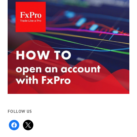
FOLLOW US
facebook
x