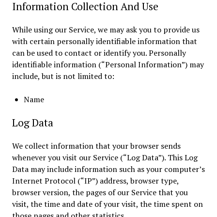
Information Collection And Use
While using our Service, we may ask you to provide us
with certain personally identifiable information that
can be used to contact or identify you. Personally
identifiable information (“Personal Information”) may
include, but is not limited to:
Name
Log Data
We collect information that your browser sends
whenever you visit our Service (“Log Data”). This Log
Data may include information such as your computer’s
Internet Protocol (“IP”) address, browser type,
browser version, the pages of our Service that you
visit, the time and date of your visit, the time spent on
those pages and other statistics.