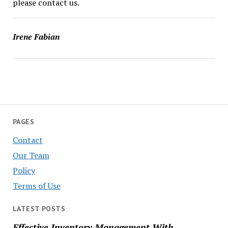
please contact us.
Irene Fabian
PAGES
Contact
Our Team
Policy
Terms of Use
LATEST POSTS
Effective Inventory Management With