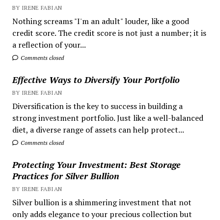
BY IRENE FABIAN
Nothing screams "I'm an adult" louder, like a good
credit score. The credit score is not just a number; it is
a reflection of your...
Comments closed
Effective Ways to Diversify Your Portfolio
BY IRENE FABIAN
Diversification is the key to success in building a
strong investment portfolio. Just like a well-balanced
diet, a diverse range of assets can help protect...
Comments closed
Protecting Your Investment: Best Storage
Practices for Silver Bullion
BY IRENE FABIAN
Silver bullion is a shimmering investment that not
only adds elegance to your precious collection but