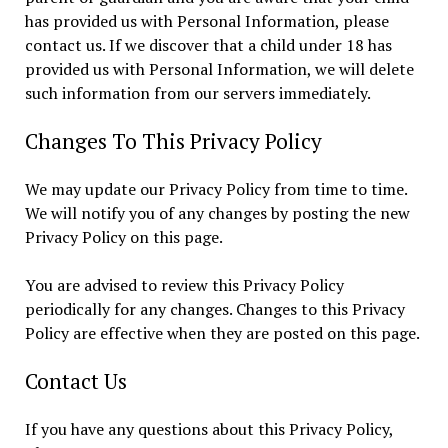
has provided us with Personal Information, please
contact us. If we discover that a child under 18 has
provided us with Personal Information, we will delete
such information from our servers immediately.
Changes To This Privacy Policy
We may update our Privacy Policy from time to time.
We will notify you of any changes by posting the new
Privacy Policy on this page.
You are advised to review this Privacy Policy
periodically for any changes. Changes to this Privacy
Policy are effective when they are posted on this page.
Contact Us
If you have any questions about this Privacy Policy,