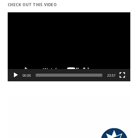
CHECK OUT THIS VIDEO
Video
Player
00:00
23:57