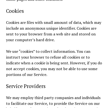
Cookies
Cookies are files with small amount of data, which may
include an anonymous unique identifier. Cookies are
sent to your browser from a web site and stored on
your computer’s hard drive.
We use “cookies” to collect information. You can
instruct your browser to refuse all cookies or to
indicate when a cookie is being sent. However, if you do
not accept cookies, you may not be able to use some
portions of our Service.
Service Providers
We may employ third party companies and individuals
to facilitate our Service, to provide the Service on our