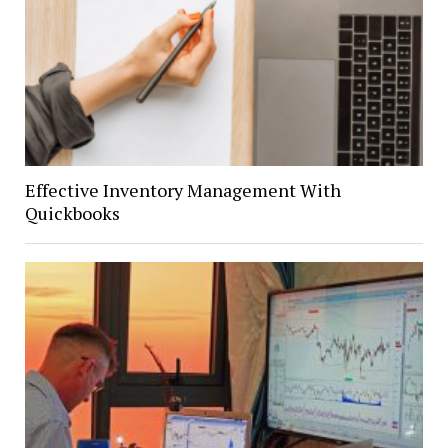
Effective Inventory Management With
Quickbooks