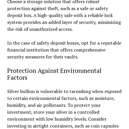
Choose a storage solution that offers robust
protection against theft, such as a safe or safety
deposit box. A high-quality safe with a reliable lock
system provides an added layer of security, minimizing
the risk of unauthorized access.
In the case of safety deposit boxes, opt for a reputable
financial institution that offers comprehensive
security measures for their vaults.
Protection Against Environmental
Factors
Silver bullion is vulnerable to tarnishing when exposed
to certain environmental factors, such as moisture,
humidity, and air pollutants. To protect your
investment, store your silver in a controlled
environment with low humidity levels. Consider
investing in airtight containers, such as coin capsules