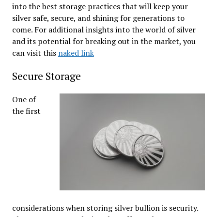
into the best storage practices that will keep your
silver safe, secure, and shining for generations to
come. For additional insights into the world of silver
and its potential for breaking out in the market, you
can visit this
naked link
Secure Storage
One of
the first
considerations when storing silver bullion is security.