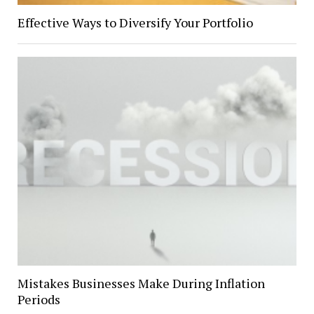
Effective Ways to Diversify Your Portfolio
Mistakes Businesses Make During Inflation
Periods