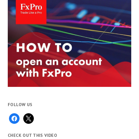
FOLLOW US
facebook
x
CHECK OUT THIS VIDEO