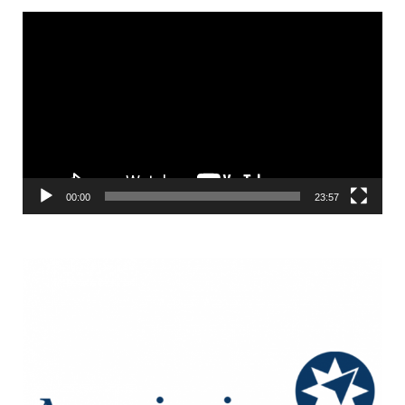
Video
Player
00:00
23:57