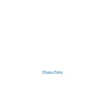
Privacy Policy