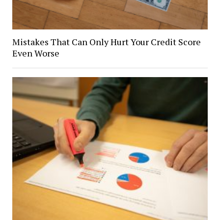
Mistakes That Can Only Hurt Your Credit Score
Even Worse