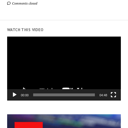
Comments closed
WATCH THIS VIDEO
Video
Player
00:00
04:48