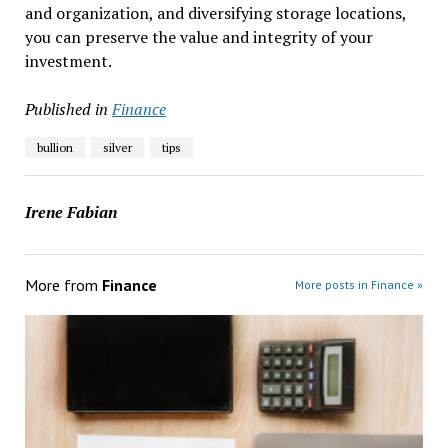
and organization, and diversifying storage locations,
you can preserve the value and integrity of your
investment.
Published in
Finance
bullion
silver
tips
Irene Fabian
More from
Finance
More posts in Finance »