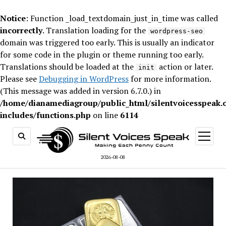
Notice
: Function _load_textdomain_just_in_time was called
incorrectly
. Translation loading for the
wordpress-seo
domain was triggered too early. This is usually an indicator
for some code in the plugin or theme running too early.
Translations should be loaded at the
action or later.
init
Please see
Debugging in WordPress
for more information.
(This message was added in version 6.7.0.) in
/home/dianamediagroup/public_html/silentvoicesspeak.
includes/functions.php
on line
6114
open
menu
2026-08-08