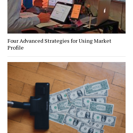
Four Advanced Strategies for Using Market
Profile