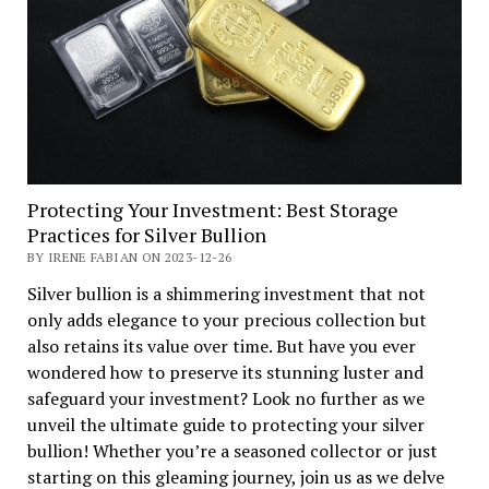
Protecting Your Investment: Best Storage
Practices for Silver Bullion
BY IRENE FABIAN ON 2023-12-26
Silver bullion is a shimmering investment that not
only adds elegance to your precious collection but
also retains its value over time. But have you ever
wondered how to preserve its stunning luster and
safeguard your investment? Look no further as we
unveil the ultimate guide to protecting your silver
bullion! Whether you’re a seasoned collector or just
starting on this gleaming journey, join us as we delve