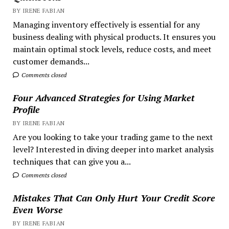
BY IRENE FABIAN
Managing inventory effectively is essential for any
business dealing with physical products. It ensures you
maintain optimal stock levels, reduce costs, and meet
customer demands...
Comments closed
Four Advanced Strategies for Using Market
Profile
BY IRENE FABIAN
Are you looking to take your trading game to the next
level? Interested in diving deeper into market analysis
techniques that can give you a...
Comments closed
Mistakes That Can Only Hurt Your Credit Score
Even Worse
BY IRENE FABIAN