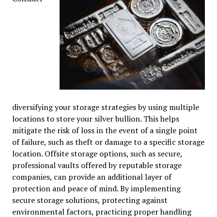
diversifying your storage strategies by using multiple
locations to store your silver bullion. This helps
mitigate the risk of loss in the event of a single point
of failure, such as theft or damage to a specific storage
location. Offsite storage options, such as secure,
professional vaults offered by reputable storage
companies, can provide an additional layer of
protection and peace of mind. By implementing
secure storage solutions, protecting against
environmental factors, practicing proper handling