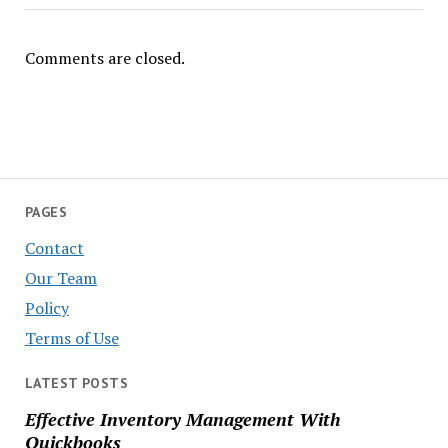
Comments are closed.
PAGES
Contact
Our Team
Policy
Terms of Use
LATEST POSTS
Effective Inventory Management With
Quickbooks