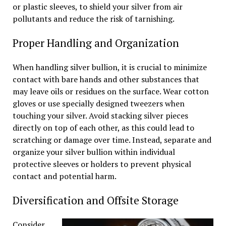
or plastic sleeves, to shield your silver from air
pollutants and reduce the risk of tarnishing.
Proper Handling and Organization
When handling silver bullion, it is crucial to minimize
contact with bare hands and other substances that
may leave oils or residues on the surface. Wear cotton
gloves or use specially designed tweezers when
touching your silver. Avoid stacking silver pieces
directly on top of each other, as this could lead to
scratching or damage over time. Instead, separate and
organize your silver bullion within individual
protective sleeves or holders to prevent physical
contact and potential harm.
Diversification and Offsite Storage
Consider