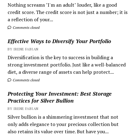
Nothing screams "I'm an adult" louder, like a good
credit score. The credit score is not just a number; it is
a reflection of your...
Comments closed
Effective Ways to Diversify Your Portfolio
BY IRENE FABIAN
Diversification is the key to success in building a
strong investment portfolio. Just like a well-balanced
diet, a diverse range of assets can help protect...
Comments closed
Protecting Your Investment: Best Storage
Practices for Silver Bullion
BY IRENE FABIAN
Silver bullion is a shimmering investment that not
only adds elegance to your precious collection but
also retains its value over time. But have you...