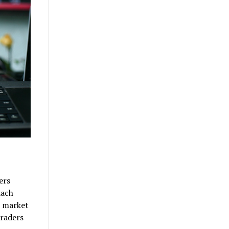
ers
Each
o market
traders