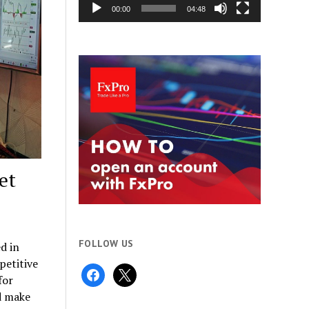
00:00
04:48
et
FOLLOW US
d in
petitive
facebook
x
for
d make