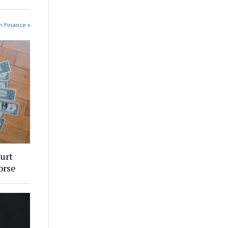
n Finance »
urt
orse