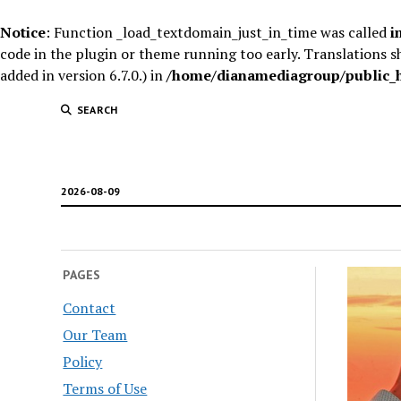
Notice
: Function _load_textdomain_just_in_time was called
i
code in the plugin or theme running too early. Translations s
added in version 6.7.0.) in
/home/dianamediagroup/public_ht
SEARCH
2026-08-09
PAGES
Contact
Our Team
Policy
Terms of Use