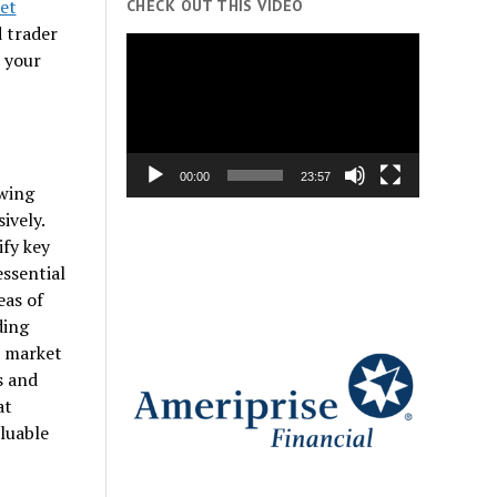
et
CHECK OUT THIS VIDEO
d trader
Video
e your
Player
00:00
23:57
owing
ively.
ify key
essential
eas of
ding
n market
s and
at
aluable