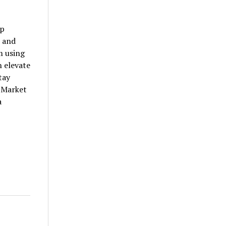
ep
, and
m using
 elevate
tay
t Market
a