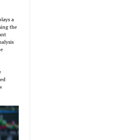
plays a
ning the
ant
alysis
ce
e
ied
w