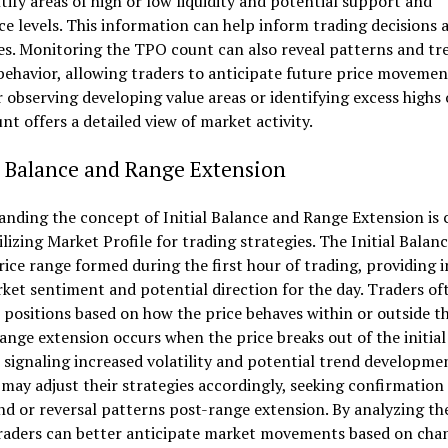
tify areas of high or low liquidity and potential support and
ce levels. This information can help inform trading decisions 
es. Monitoring the TPO count can also reveal patterns and tr
ehavior, allowing traders to anticipate future price movemen
observing developing value areas or identifying excess highs 
t offers a detailed view of market activity.
l Balance and Range Extension
nding the concept of Initial Balance and Range Extension is c
lizing Market Profile for trading strategies. The Initial Balanc
rice range formed during the first hour of trading, providing i
ket sentiment and potential direction for the day. Traders of
 positions based on how the price behaves within or outside thi
ange extension occurs when the price breaks out of the initial
 signaling increased volatility and potential trend developme
may adjust their strategies accordingly, seeking confirmation 
d or reversal patterns post-range extension. By analyzing th
traders can better anticipate market movements based on cha