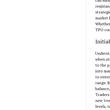
can iden
resistan
strategi
market b
Whether 
TPO coun
Initia
Understa
when uti
to the p
into mar
to enter
range. R
balance,
Traders 
new tren
levels, 