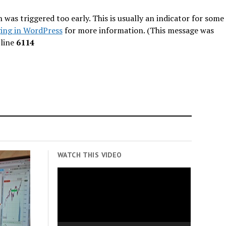
was triggered too early. This is usually an indicator for some
ing in WordPress
for more information. (This message was
line
6114
WATCH THIS VIDEO
Video
Player