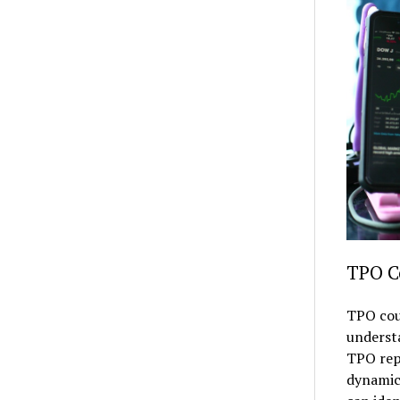
TPO C
TPO coun
understa
TPO repr
dynamics