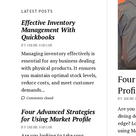
LATEST POSTS
Effective Inventory
Management With
Quickbooks
BY IRENE FABIAN
Managing inventory effectively is
essential for any business dealing
with physical products. It ensures
you maintain optimal stock levels,
Four
reduce costs, and meet customer
Profi
demands...
Comments closed
BY IRENE 
Are you 
Four Advanced Strategies
diving d
for Using Market Profile
edge? Lo
BY IRENE FABIAN
using Ma
Are you looking to take your