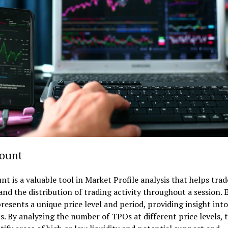
ount
t is a valuable tool in Market Profile analysis that helps trad
nd the distribution of trading activity throughout a session. 
esents a unique price level and period, providing insight int
. By analyzing the number of TPOs at different price levels, 