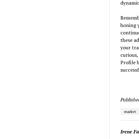
dynamics
Remembe
honing y
continuo
these ad
your tra
curious,
Profile
successf
Publishe
market
Irene F