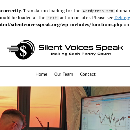
ncorrectly
. Translation loading for the
domain 
wordpress-seo
hould be loaded at the
action or later. Please see
Debugg
init
ml/silentvoicesspeak.org/wp-includes/functions.php
on 
Home
Our Team
Contact