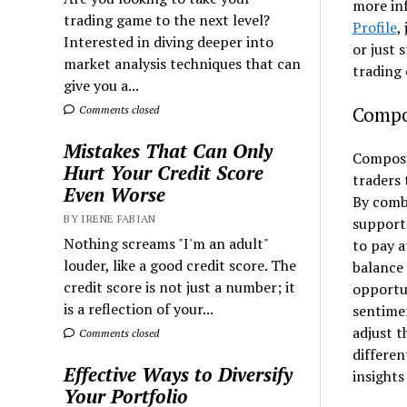
more in
trading game to the next level?
Profile
,
Interested in diving deeper into
or just 
market analysis techniques that can
trading 
give you a...
Compos
Comments closed
Mistakes That Can Only
Composit
Hurt Your Credit Score
traders
Even Worse
By combi
BY IRENE FABIAN
support 
Nothing screams "I'm an adult"
to pay a
louder, like a good credit score. The
balance 
credit score is not just a number; it
opportun
is a reflection of your...
sentime
adjust t
Comments closed
differen
Effective Ways to Diversify
insights
Your Portfolio