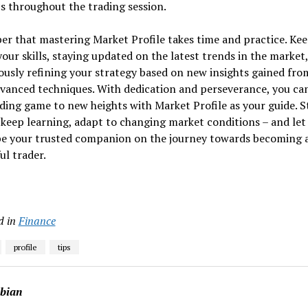
 throughout the trading session.
r that mastering Market Profile takes time and practice. Ke
our skills, staying updated on the latest trends in the market
usly refining your strategy based on new insights gained fro
vanced techniques. With dedication and perseverance, you can
ding game to new heights with Market Profile as your guide. S
 keep learning, adapt to changing market conditions – and le
 be your trusted companion on the journey towards becoming 
ul trader.
d in
Finance
profile
tips
abian