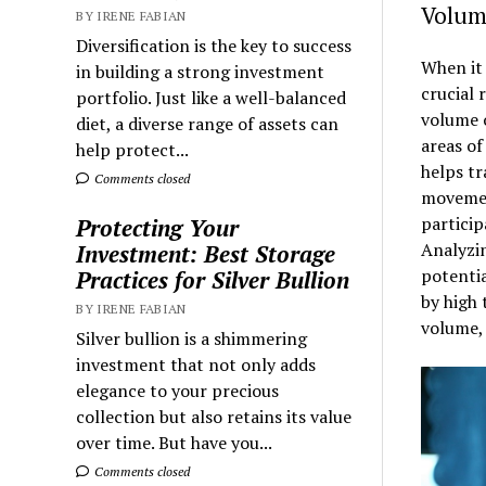
Volum
BY IRENE FABIAN
Diversification is the key to success
When it 
in building a strong investment
crucial 
portfolio. Just like a well-balanced
volume o
diet, a diverse range of assets can
areas of
help protect...
helps tr
Comments closed
movemen
particip
Protecting Your
Analyzin
Investment: Best Storage
potentia
Practices for Silver Bullion
by high 
BY IRENE FABIAN
volume, 
Silver bullion is a shimmering
investment that not only adds
elegance to your precious
collection but also retains its value
over time. But have you...
Comments closed