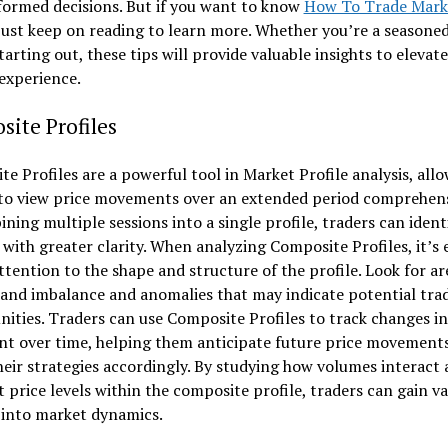
formed decisions. But if you want to know
How To Trade Mark
 just keep on reading to learn more. Whether you’re a seasone
starting out, these tips will provide valuable insights to elevat
experience.
ite Profiles
e Profiles are a powerful tool in Market Profile analysis, all
 to view price movements over an extended period comprehens
ning multiple sessions into a single profile, traders can ident
with greater clarity. When analyzing Composite Profiles, it’s 
ttention to the shape and structure of the profile. Look for ar
and imbalance and anomalies that may indicate potential tra
ities. Traders can use Composite Profiles to track changes i
nt over time, helping them anticipate future price movement
heir strategies accordingly. By studying how volumes interact 
t price levels within the composite profile, traders can gain v
 into market dynamics.