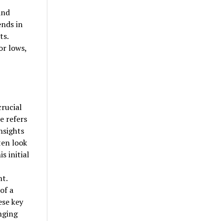
and
ends in
ts.
or lows,
rucial
e refers
nsights
ten look
s initial
nt.
of a
ese key
nging