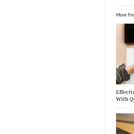
More fr
Effect
With Q