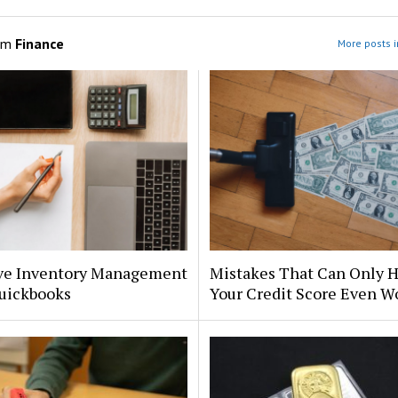
om
Finance
More posts i
ive Inventory Management
Mistakes That Can Only H
uickbooks
Your Credit Score Even W