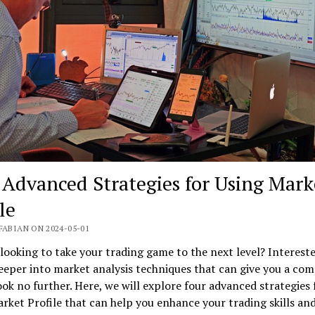
 Advanced Strategies for Using Mark
le
FABIAN ON 2024-05-01
looking to take your trading game to the next level? Intereste
eeper into market analysis techniques that can give you a com
ok no further. Here, we will explore four advanced strategies 
rket Profile that can help you enhance your trading skills an