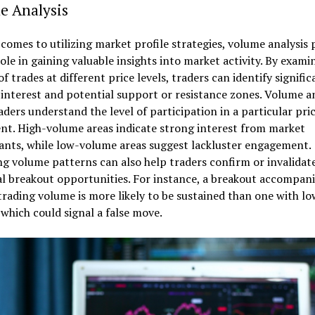
e Analysis
comes to utilizing market profile strategies, volume analysis 
role in gaining valuable insights into market activity. By exami
f trades at different price levels, traders can identify signific
 interest and potential support or resistance zones. Volume an
aders understand the level of participation in a particular pri
t. High-volume areas indicate strong interest from market
ants, while low-volume areas suggest lackluster engagement.
g volume patterns can also help traders confirm or invalidat
l breakout opportunities. For instance, a breakout accompan
trading volume is more likely to be sustained than one with lo
which could signal a false move.