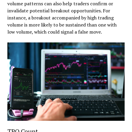
volume patterns can also help traders confirm or
invalidate potential breakout opportunities. For
instance, a breakout accompanied by high trading
volume is more likely to be sustained than one with
low volume, which could signal a false move.
TPO Count