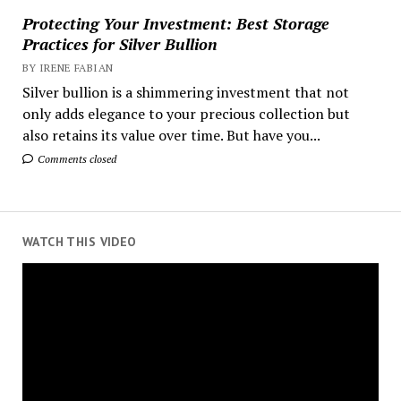
Protecting Your Investment: Best Storage
Practices for Silver Bullion
BY IRENE FABIAN
Silver bullion is a shimmering investment that not
only adds elegance to your precious collection but
also retains its value over time. But have you...
Comments closed
WATCH THIS VIDEO
Video
Player