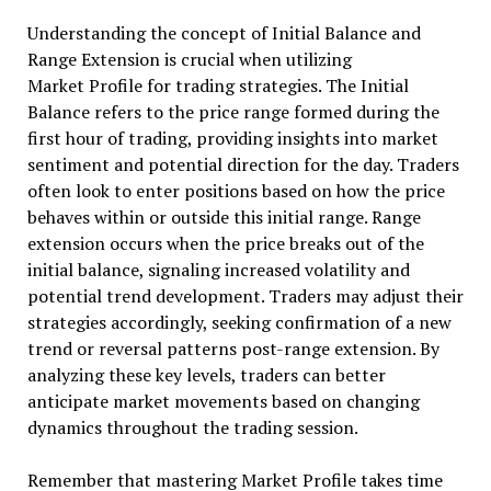
Understanding the concept of Initial Balance and
Range Extension is crucial when utilizing
Market Profile for trading strategies. The Initial
Balance refers to the price range formed during the
first hour of trading, providing insights into market
sentiment and potential direction for the day. Traders
often look to enter positions based on how the price
behaves within or outside this initial range. Range
extension occurs when the price breaks out of the
initial balance, signaling increased volatility and
potential trend development. Traders may adjust their
strategies accordingly, seeking confirmation of a new
trend or reversal patterns post-range extension. By
analyzing these key levels, traders can better
anticipate market movements based on changing
dynamics throughout the trading session.
Remember that mastering Market Profile takes time