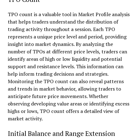
TPO count is a valuable tool in Market Profile analysis
that helps traders understand the distribution of
trading activity throughout a session. Each TPO
represents a unique price level and period, providing
insight into market dynamics. By analyzing the
number of TPOs at different price levels, traders can
identify areas of high or low liquidity and potential
support and resistance levels. This information can
help inform trading decisions and strategies.
Monitoring the TPO count can also reveal patterns
and trends in market behavior, allowing traders to
anticipate future price movements. Whether
observing developing value areas or identifying excess
highs or lows, TPO count offers a detailed view of
market activity.
Initial Balance and Range Extension