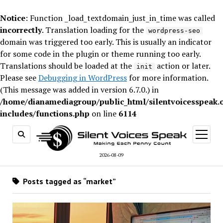
Notice
: Function _load_textdomain_just_in_time was called
incorrectly
. Translation loading for the
wordpress-seo
domain was triggered too early. This is usually an indicator
for some code in the plugin or theme running too early.
Translations should be loaded at the
action or later.
init
Please see
Debugging in WordPress
for more information.
(This message was added in version 6.7.0.) in
/home/dianamediagroup/public_html/silentvoicesspeak.
includes/functions.php
on line
6114
open
menu
2026-08-09
Posts tagged as “market”