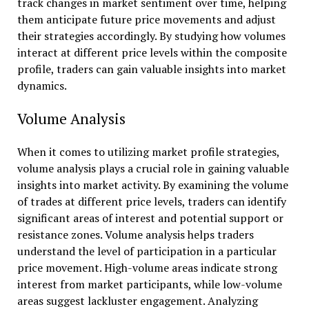
track changes in market sentiment over time, helping
them anticipate future price movements and adjust
their strategies accordingly. By studying how volumes
interact at different price levels within the composite
profile, traders can gain valuable insights into market
dynamics.
Volume Analysis
When it comes to utilizing market profile strategies,
volume analysis plays a crucial role in gaining valuable
insights into market activity. By examining the volume
of trades at different price levels, traders can identify
significant areas of interest and potential support or
resistance zones. Volume analysis helps traders
understand the level of participation in a particular
price movement. High-volume areas indicate strong
interest from market participants, while low-volume
areas suggest lackluster engagement. Analyzing