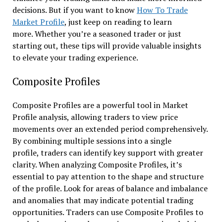
decisions. But if you want to know
How To Trade
Market Profile
, just keep on reading to learn
more. Whether you’re a seasoned trader or just
starting out, these tips will provide valuable insights
to elevate your trading experience.
Composite Profiles
Composite Profiles are a powerful tool in Market
Profile analysis, allowing traders to view price
movements over an extended period comprehensively.
By combining multiple sessions into a single
profile, traders can identify key support with greater
clarity. When analyzing Composite Profiles, it’s
essential to pay attention to the shape and structure
of the profile. Look for areas of balance and imbalance
and anomalies that may indicate potential trading
opportunities. Traders can use Composite Profiles to