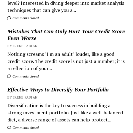
level? Interested in diving deeper into market analysis
techniques that can give you a...
Comments closed
Mistakes That Can Only Hurt Your Credit Score
Even Worse
BY IRENE FABIAN
Nothing screams "I'm an adult" louder, like a good
credit score. The credit score is not just a number; it is
a reflection of your...
Comments closed
Effective Ways to Diversify Your Portfolio
BY IRENE FABIAN
Diversification is the key to success in building a
strong investment portfolio. Just like a well-balanced
diet, a diverse range of assets can help protect...
Comments closed