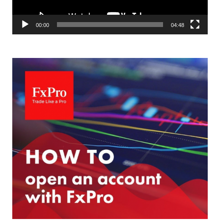
00:00
04:48