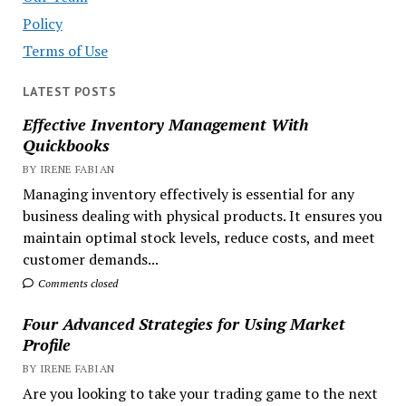
Policy
Terms of Use
LATEST POSTS
Effective Inventory Management With
Quickbooks
BY IRENE FABIAN
Managing inventory effectively is essential for any
business dealing with physical products. It ensures you
maintain optimal stock levels, reduce costs, and meet
customer demands...
Comments closed
Four Advanced Strategies for Using Market
Profile
BY IRENE FABIAN
Are you looking to take your trading game to the next