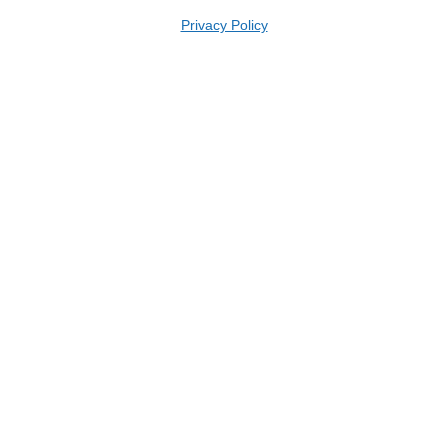
Privacy Policy