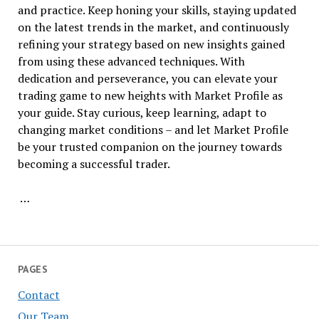
and practice. Keep honing your skills, staying updated
on the latest trends in the market, and continuously
refining your strategy based on new insights gained
from using these advanced techniques. With
dedication and perseverance, you can elevate your
trading game to new heights with Market Profile as
your guide. Stay curious, keep learning, adapt to
changing market conditions – and let Market Profile
be your trusted companion on the journey towards
becoming a successful trader.
…
PAGES
Contact
Our Team