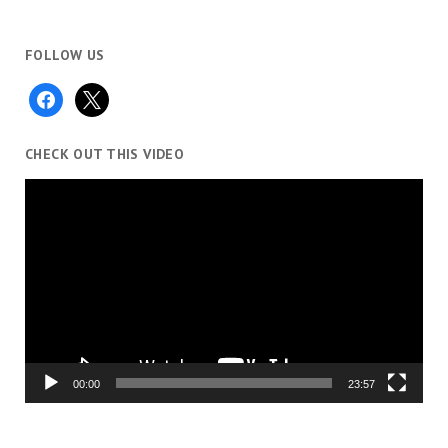
FOLLOW US
facebook
x
CHECK OUT THIS VIDEO
Video
Player
00:00
23:57