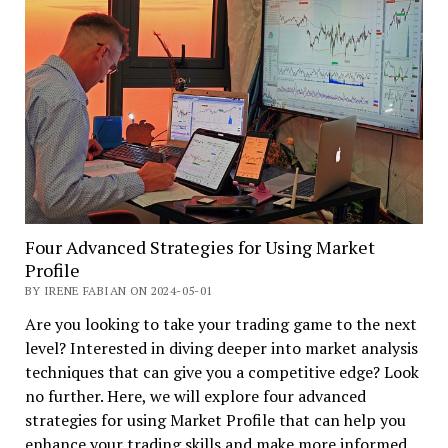
Four Advanced Strategies for Using Market
Profile
BY IRENE FABIAN ON 2024-05-01
Are you looking to take your trading game to the next
level? Interested in diving deeper into market analysis
techniques that can give you a competitive edge? Look
no further. Here, we will explore four advanced
strategies for using Market Profile that can help you
enhance your trading skills and make more informed