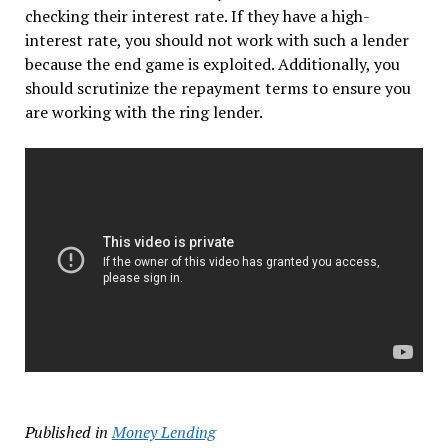
checking their interest rate. If they have a high-
interest rate, you should not work with such a lender
because the end game is exploited. Additionally, you
should scrutinize the repayment terms to ensure you
are working with the ring lender.
Published in
Money Lending