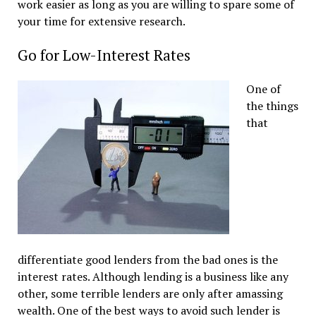
work easier as long as you are willing to spare some of
your time for extensive research.
Go for Low-Interest Rates
One of
the things
that
differentiate good lenders from the bad ones is the
interest rates. Although lending is a business like any
other, some terrible lenders are only after amassing
wealth. One of the best ways to avoid such lender is