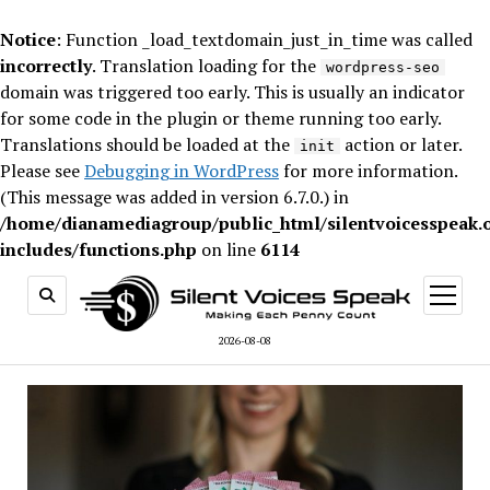
Notice
: Function _load_textdomain_just_in_time was called
incorrectly
. Translation loading for the
wordpress-seo
domain was triggered too early. This is usually an indicator
for some code in the plugin or theme running too early.
Translations should be loaded at the
action or later.
init
Please see
Debugging in WordPress
for more information.
(This message was added in version 6.7.0.) in
/home/dianamediagroup/public_html/silentvoicesspeak.
includes/functions.php
on line
6114
open
menu
2026-08-08