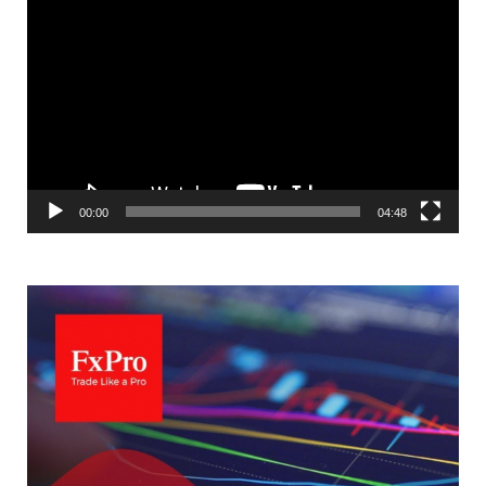
Video
Player
00:00
04:48