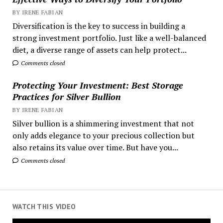
BY IRENE FABIAN
Diversification is the key to success in building a
strong investment portfolio. Just like a well-balanced
diet, a diverse range of assets can help protect...
Comments closed
Protecting Your Investment: Best Storage
Practices for Silver Bullion
BY IRENE FABIAN
Silver bullion is a shimmering investment that not
only adds elegance to your precious collection but
also retains its value over time. But have you...
Comments closed
WATCH THIS VIDEO