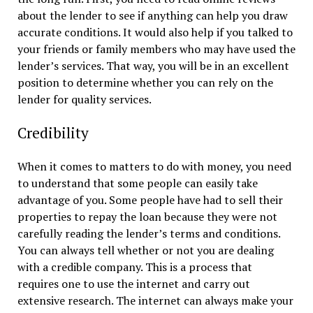
about the lender to see if anything can help you draw
accurate conditions. It would also help if you talked to
your friends or family members who may have used the
lender’s services. That way, you will be in an excellent
position to determine whether you can rely on the
lender for quality services.
Credibility
When it comes to matters to do with money, you need
to understand that some people can easily take
advantage of you. Some people have had to sell their
properties to repay the loan because they were not
carefully reading the lender’s terms and conditions.
You can always tell whether or not you are dealing
with a credible company. This is a process that
requires one to use the internet and carry out
extensive research. The internet can always make your