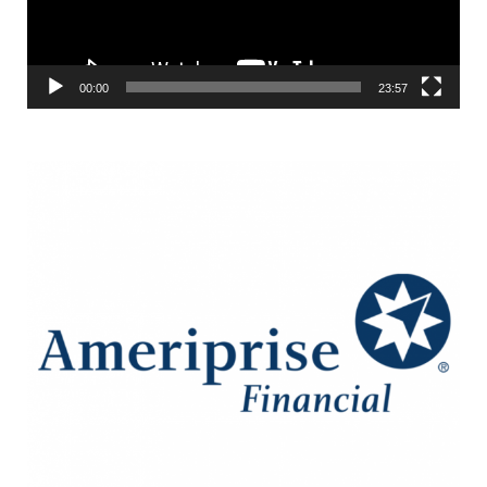
00:00
23:57