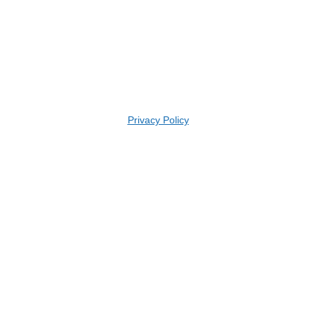
Privacy Policy