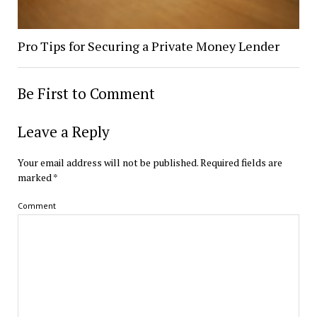
Pro Tips for Securing a Private Money Lender
Be First to Comment
Leave a Reply
Your email address will not be published.
Required fields are
marked
*
Comment