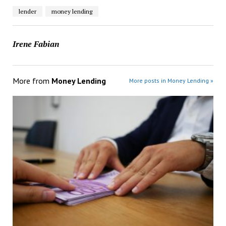
lender
money lending
Irene Fabian
More from
Money Lending
More posts in Money Lending »