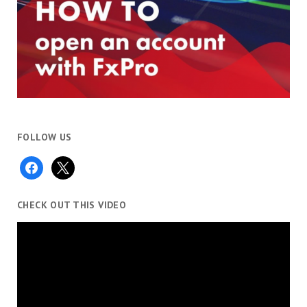
FOLLOW US
facebook
x
CHECK OUT THIS VIDEO
Video
Player