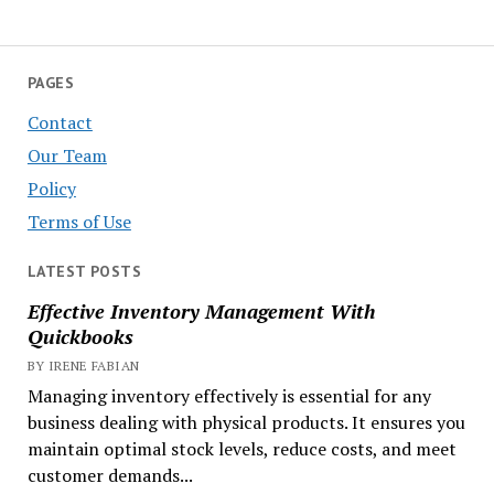
PAGES
Contact
Our Team
Policy
Terms of Use
LATEST POSTS
Effective Inventory Management With
Quickbooks
BY IRENE FABIAN
Managing inventory effectively is essential for any
business dealing with physical products. It ensures you
maintain optimal stock levels, reduce costs, and meet
customer demands...