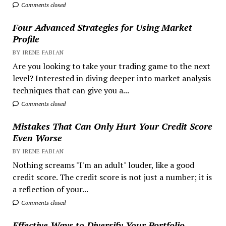
Comments closed
Four Advanced Strategies for Using Market
Profile
BY IRENE FABIAN
Are you looking to take your trading game to the next
level? Interested in diving deeper into market analysis
techniques that can give you a...
Comments closed
Mistakes That Can Only Hurt Your Credit Score
Even Worse
BY IRENE FABIAN
Nothing screams "I'm an adult" louder, like a good
credit score. The credit score is not just a number; it is
a reflection of your...
Comments closed
Effective Ways to Diversify Your Portfolio