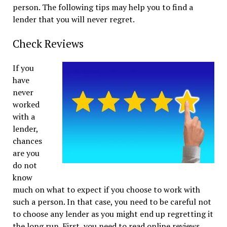
person. The following tips may help you to find a
lender that you will never regret.
Check Reviews
If you
have
never
worked
with a
lender,
chances
are you
do not
know
much on what to expect if you choose to work with
such a person. In that case, you need to be careful not
to choose any lender as you might end up regretting it
the long run. First, you need to read online reviews