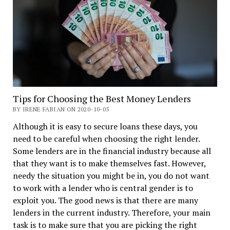
Tips for Choosing the Best Money Lenders
BY IRENE FABIAN ON 2020-10-05
Although it is easy to secure loans these days, you
need to be careful when choosing the right lender.
Some lenders are in the financial industry because all
that they want is to make themselves fast. However,
needy the situation you might be in, you do not want
to work with a lender who is central gender is to
exploit you. The good news is that there are many
lenders in the current industry. Therefore, your main
task is to make sure that you are picking the right