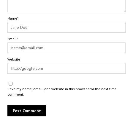
Name*
Email*
Website
Save my name, email, and website in this browser for the next time I
comment.