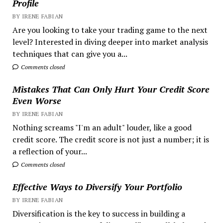
Profile
BY IRENE FABIAN
Are you looking to take your trading game to the next
level? Interested in diving deeper into market analysis
techniques that can give you a...
Comments closed
Mistakes That Can Only Hurt Your Credit Score
Even Worse
BY IRENE FABIAN
Nothing screams "I'm an adult" louder, like a good
credit score. The credit score is not just a number; it is
a reflection of your...
Comments closed
Effective Ways to Diversify Your Portfolio
BY IRENE FABIAN
Diversification is the key to success in building a