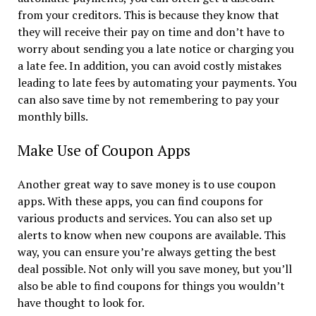
from your creditors. This is because they know that
they will receive their pay on time and don’t have to
worry about sending you a late notice or charging you
a late fee. In addition, you can avoid costly mistakes
leading to late fees by automating your payments. You
can also save time by not remembering to pay your
monthly bills.
Make Use of Coupon Apps
Another great way to save money is to use coupon
apps. With these apps, you can find coupons for
various products and services. You can also set up
alerts to know when new coupons are available. This
way, you can ensure you’re always getting the best
deal possible. Not only will you save money, but you’ll
also be able to find coupons for things you wouldn’t
have thought to look for.