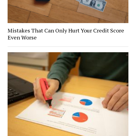
Mistakes That Can Only Hurt Your Credit Score
Even Worse