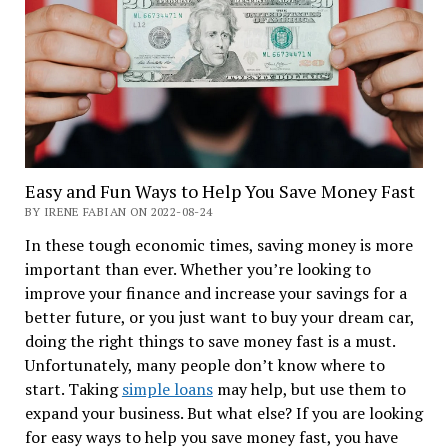
Easy and Fun Ways to Help You Save Money Fast
BY IRENE FABIAN ON 2022-08-24
In these tough economic times, saving money is more
important than ever. Whether you’re looking to
improve your finance and increase your savings for a
better future, or you just want to buy your dream car,
doing the right things to save money fast is a must.
Unfortunately, many people don’t know where to
start. Taking
simple loans
may help, but use them to
expand your business. But what else? If you are looking
for easy ways to help you save money fast, you have