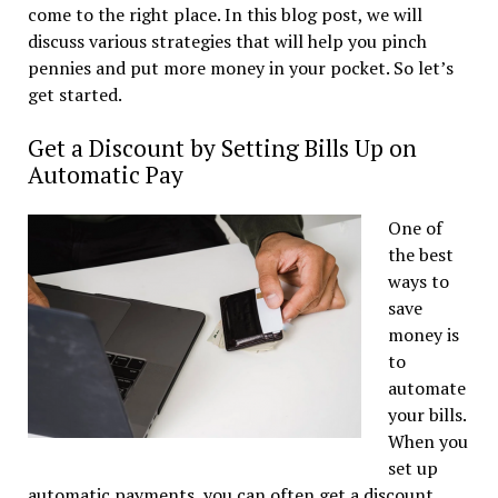
come to the right place. In this blog post, we will
discuss various strategies that will help you pinch
pennies and put more money in your pocket. So let’s
get started.
Get a Discount by Setting Bills Up on
Automatic Pay
One of
the best
ways to
save
money is
to
automate
your bills.
When you
set up
automatic payments, you can often get a discount