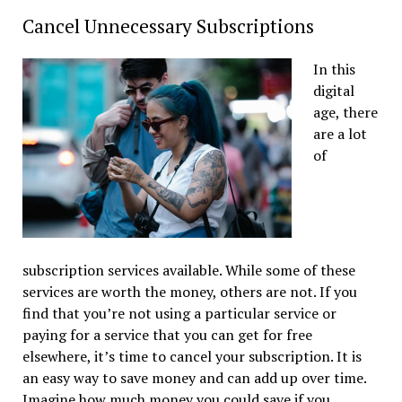
Cancel Unnecessary Subscriptions
In this
digital
age, there
are a lot
of
subscription services available. While some of these
services are worth the money, others are not. If you
find that you’re not using a particular service or
paying for a service that you can get for free
elsewhere, it’s time to cancel your subscription. It is
an easy way to save money and can add up over time.
Imagine how much money you could save if you