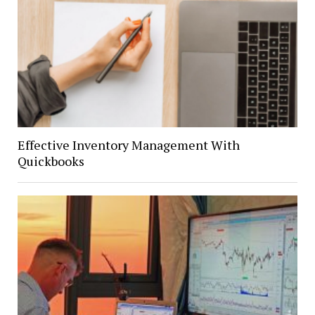
Effective Inventory Management With
Quickbooks