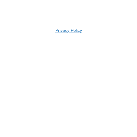
Privacy Policy