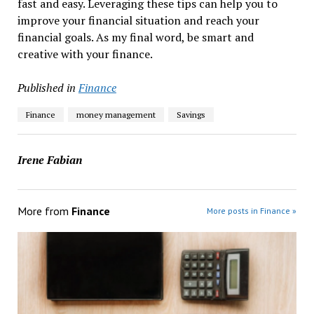
fast and easy. Leveraging these tips can help you to
improve your financial situation and reach your
financial goals. As my final word, be smart and
creative with your finance.
Published in
Finance
Finance
money management
Savings
Irene Fabian
More from
Finance
More posts in Finance »