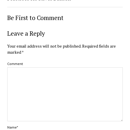
Be First to Comment
Leave a Reply
Your email address will not be published.
Required fields are
marked
*
Comment
Name*