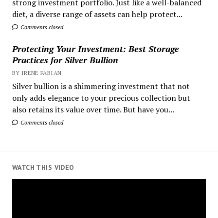
strong investment portfolio. Just like a well-balanced
diet, a diverse range of assets can help protect...
Comments closed
Protecting Your Investment: Best Storage
Practices for Silver Bullion
BY IRENE FABIAN
Silver bullion is a shimmering investment that not
only adds elegance to your precious collection but
also retains its value over time. But have you...
Comments closed
WATCH THIS VIDEO
Video
Player