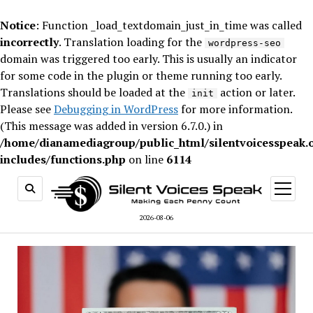
Notice
: Function _load_textdomain_just_in_time was called
incorrectly
. Translation loading for the
wordpress-seo
domain was triggered too early. This is usually an indicator
for some code in the plugin or theme running too early.
Translations should be loaded at the
action or later.
init
Please see
Debugging in WordPress
for more information.
(This message was added in version 6.7.0.) in
/home/dianamediagroup/public_html/silentvoicesspeak.
includes/functions.php
on line
6114
open
menu
2026-08-06