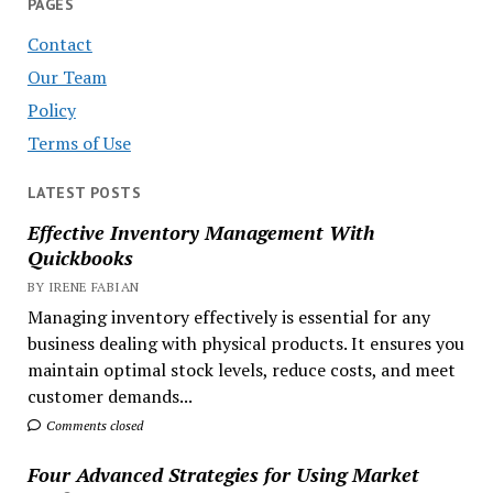
PAGES
Contact
Our Team
Policy
Terms of Use
LATEST POSTS
Effective Inventory Management With
Quickbooks
BY IRENE FABIAN
Managing inventory effectively is essential for any
business dealing with physical products. It ensures you
maintain optimal stock levels, reduce costs, and meet
customer demands...
Comments closed
Four Advanced Strategies for Using Market