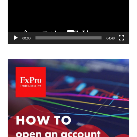
00:00
04:48