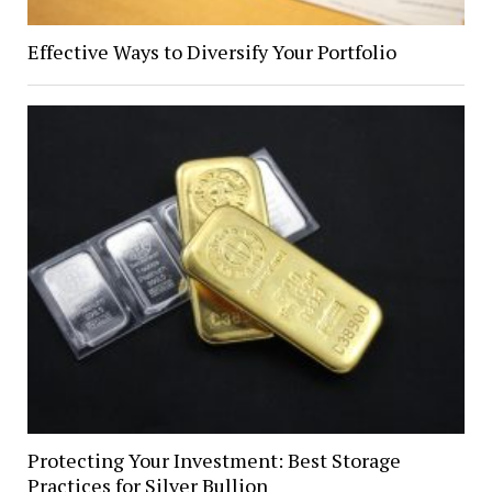
Effective Ways to Diversify Your Portfolio
Protecting Your Investment: Best Storage
Practices for Silver Bullion