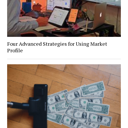
Four Advanced Strategies for Using Market
Profile