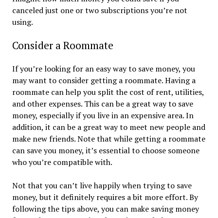
canceled just one or two subscriptions you’re not
using.
Consider a Roommate
If you’re looking for an easy way to save money, you
may want to consider getting a roommate. Having a
roommate can help you split the cost of rent, utilities,
and other expenses. This can be a great way to save
money, especially if you live in an expensive area. In
addition, it can be a great way to meet new people and
make new friends. Note that while getting a roommate
can save you money, it’s essential to choose someone
who you’re compatible with.
Not that you can’t live happily when trying to save
money, but it definitely requires a bit more effort. By
following the tips above, you can make saving money