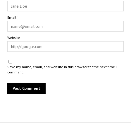
Email*
Website
Save my name, email, and website in this browser for the next time I
comment.