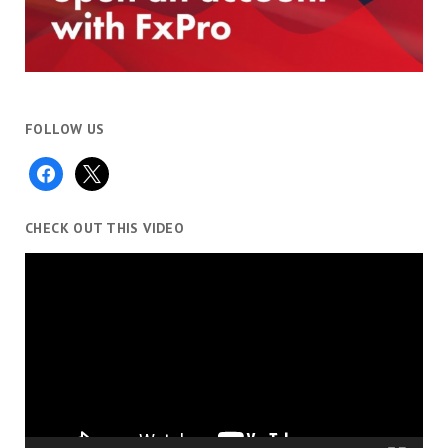
FOLLOW US
facebook
x
CHECK OUT THIS VIDEO
Video
Player