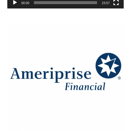
00:00
23:57