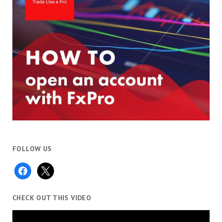
FOLLOW US
facebook
x
CHECK OUT THIS VIDEO
Video