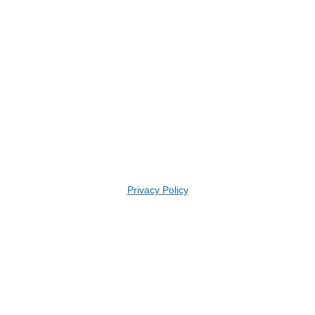
Privacy Policy