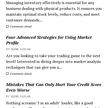
Managing inventory effectively is essential for any
business dealing with physical products. It ensures you
maintain optimal stock levels, reduce costs, and meet
customer demands...
Comments closed
Four Advanced Strategies for Using Market
Profile
BY IRENE FABIAN
Are you looking to take your trading game to the next
level? Interested in diving deeper into market analysis
techniques that can give you a...
Comments closed
Mistakes That Can Only Hurt Your Credit Score
Even Worse
BY IRENE FABIAN
Nothing screams "I'm an adult" louder, like a good