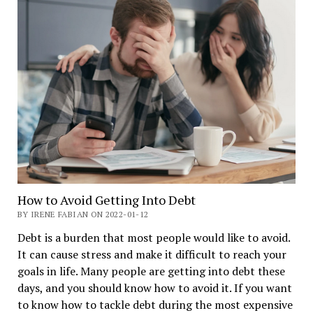
How to Avoid Getting Into Debt
BY IRENE FABIAN ON 2022-01-12
Debt is a burden that most people would like to avoid.
It can cause stress and make it difficult to reach your
goals in life. Many people are getting into debt these
days, and you should know how to avoid it. If you want
to know how to tackle debt during the most expensive