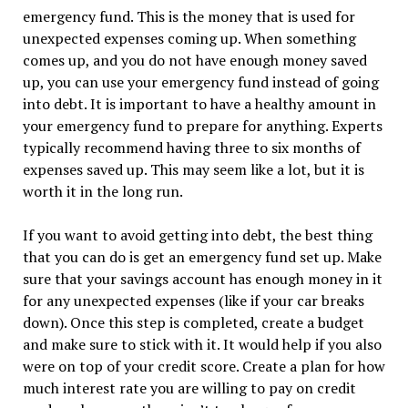
emergency fund. This is the money that is used for
unexpected expenses coming up. When something
comes up, and you do not have enough money saved
up, you can use your emergency fund instead of going
into debt. It is important to have a healthy amount in
your emergency fund to prepare for anything. Experts
typically recommend having three to six months of
expenses saved up. This may seem like a lot, but it is
worth it in the long run.
If you want to avoid getting into debt, the best thing
that you can do is get an emergency fund set up. Make
sure that your savings account has enough money in it
for any unexpected expenses (like if your car breaks
down). Once this step is completed, create a budget
and make sure to stick with it. It would help if you also
were on top of your credit score. Create a plan for how
much interest rate you are willing to pay on credit