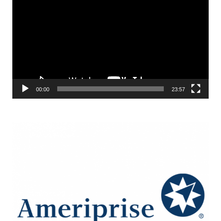
Player
00:00
23:57