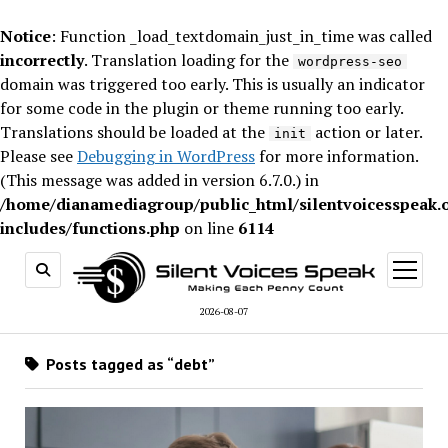
Notice
: Function _load_textdomain_just_in_time was called
incorrectly
. Translation loading for the
wordpress-seo
domain was triggered too early. This is usually an indicator
for some code in the plugin or theme running too early.
Translations should be loaded at the
action or later.
init
Please see
Debugging in WordPress
for more information.
(This message was added in version 6.7.0.) in
/home/dianamediagroup/public_html/silentvoicesspeak.
includes/functions.php
on line
6114
open
menu
2026-08-07
Posts tagged as “debt”