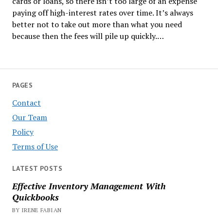
cards or loans, so there isn’t too large of an expense
paying off high-interest rates over time. It’s always
better not to take out more than what you need
because then the fees will pile up quickly.…
PAGES
Contact
Our Team
Policy
Terms of Use
LATEST POSTS
Effective Inventory Management With
Quickbooks
BY IRENE FABIAN