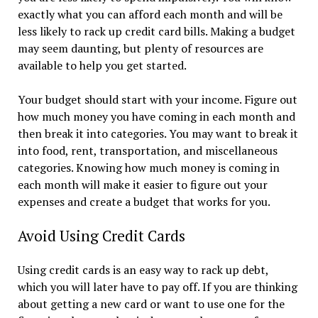
exactly what you can afford each month and will be
less likely to rack up credit card bills. Making a budget
may seem daunting, but plenty of resources are
available to help you get started.
Your budget should start with your income. Figure out
how much money you have coming in each month and
then break it into categories. You may want to break it
into food, rent, transportation, and miscellaneous
categories. Knowing how much money is coming in
each month will make it easier to figure out your
expenses and create a budget that works for you.
Avoid Using Credit Cards
Using credit cards is an easy way to rack up debt,
which you will later have to pay off. If you are thinking
about getting a new card or want to use one for the