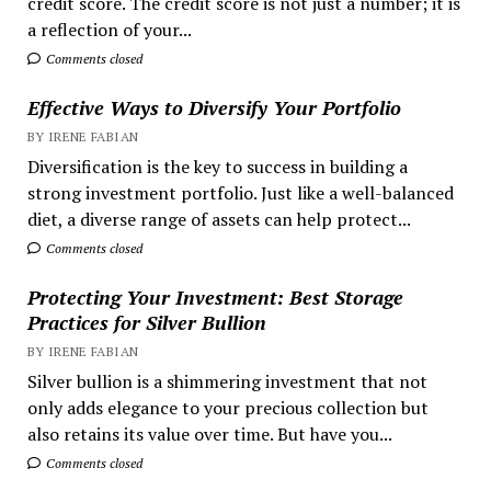
credit score. The credit score is not just a number; it is
a reflection of your...
Comments closed
Effective Ways to Diversify Your Portfolio
BY IRENE FABIAN
Diversification is the key to success in building a
strong investment portfolio. Just like a well-balanced
diet, a diverse range of assets can help protect...
Comments closed
Protecting Your Investment: Best Storage
Practices for Silver Bullion
BY IRENE FABIAN
Silver bullion is a shimmering investment that not
only adds elegance to your precious collection but
also retains its value over time. But have you...
Comments closed