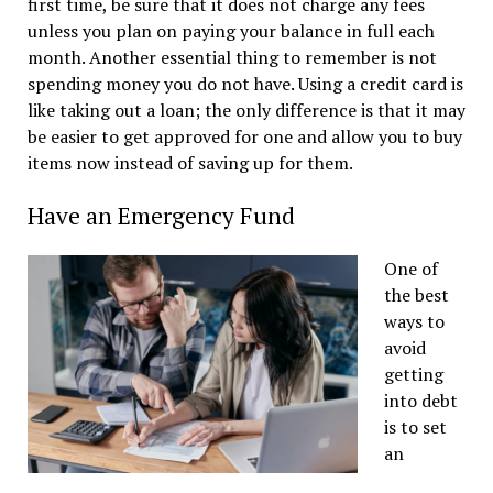
first time, be sure that it does not charge any fees
unless you plan on paying your balance in full each
month. Another essential thing to remember is not
spending money you do not have. Using a credit card is
like taking out a loan; the only difference is that it may
be easier to get approved for one and allow you to buy
items now instead of saving up for them.
Have an Emergency Fund
One of
the best
ways to
avoid
getting
into debt
is to set
an