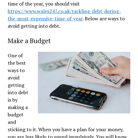
time of the year, you should visit
https://www.wales247.co.uk/tackling-debt-during-
the-most-expensive-time-of-year
. Below are ways to
avoid getting into debt.
Make a Budget
One of
the best
ways to
avoid
getting
into debt
is by
making a
budget
and
sticking to it. When you have a plan for your money,
you are less likely to spend impulsively. You will know