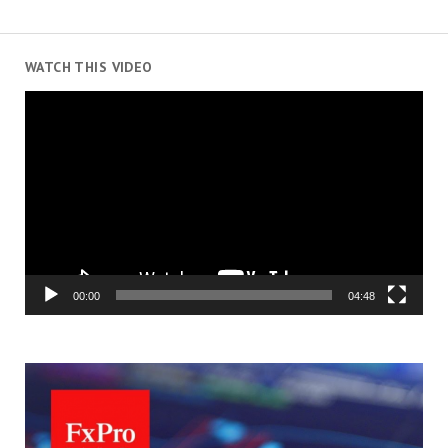
WATCH THIS VIDEO
Video
Player
00:00
04:48