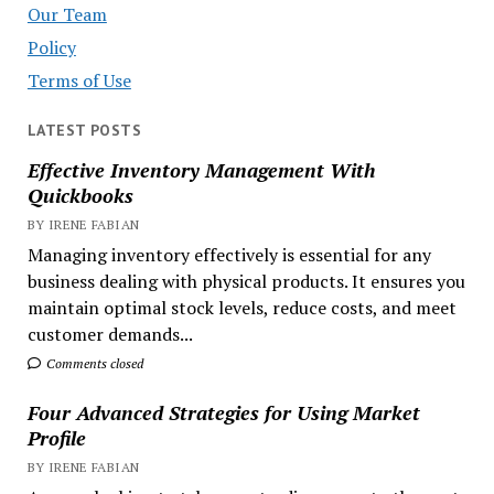
Our Team
Policy
Terms of Use
LATEST POSTS
Effective Inventory Management With
Quickbooks
BY IRENE FABIAN
Managing inventory effectively is essential for any
business dealing with physical products. It ensures you
maintain optimal stock levels, reduce costs, and meet
customer demands...
Comments closed
Four Advanced Strategies for Using Market
Profile
BY IRENE FABIAN