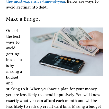
the-most-expensive-time-of-year
. Below are ways to
avoid getting into debt.
Make a Budget
One of
the best
ways to
avoid
getting
into debt
is by
making a
budget
and
sticking to it. When you have a plan for your money,
you are less likely to spend impulsively. You will know
exactly what you can afford each month and will be
less likely to rack up credit card bills. Making a budget