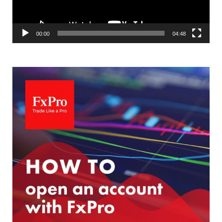
00:00
04:48