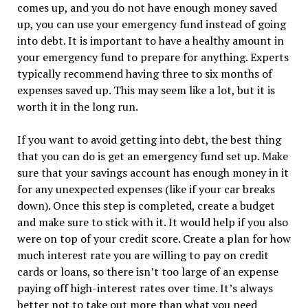
comes up, and you do not have enough money saved
up, you can use your emergency fund instead of going
into debt. It is important to have a healthy amount in
your emergency fund to prepare for anything. Experts
typically recommend having three to six months of
expenses saved up. This may seem like a lot, but it is
worth it in the long run.
If you want to avoid getting into debt, the best thing
that you can do is get an emergency fund set up. Make
sure that your savings account has enough money in it
for any unexpected expenses (like if your car breaks
down). Once this step is completed, create a budget
and make sure to stick with it. It would help if you also
were on top of your credit score. Create a plan for how
much interest rate you are willing to pay on credit
cards or loans, so there isn’t too large of an expense
paying off high-interest rates over time. It’s always
better not to take out more than what you need