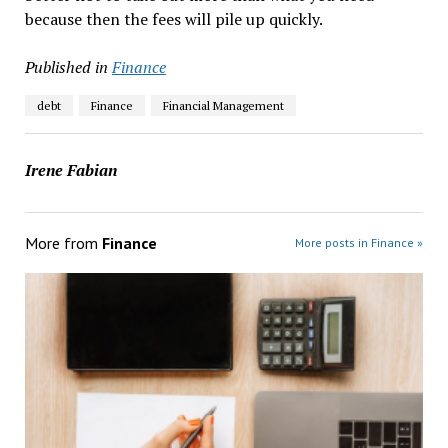
because then the fees will pile up quickly.
Published in
Finance
debt
Finance
Financial Management
Irene Fabian
More from
Finance
More posts in Finance »