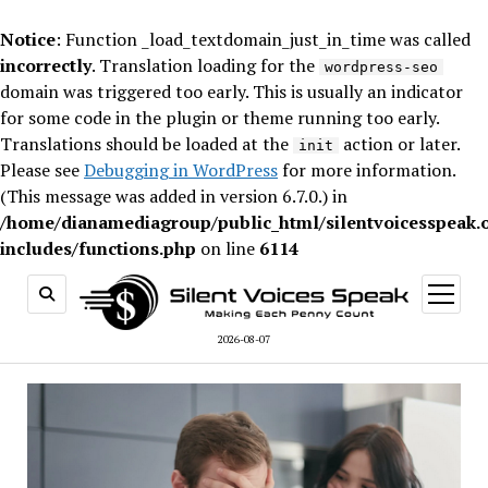
Notice
: Function _load_textdomain_just_in_time was called
incorrectly
. Translation loading for the
wordpress-seo
domain was triggered too early. This is usually an indicator
for some code in the plugin or theme running too early.
Translations should be loaded at the
action or later.
init
Please see
Debugging in WordPress
for more information.
(This message was added in version 6.7.0.) in
/home/dianamediagroup/public_html/silentvoicesspeak.
includes/functions.php
on line
6114
open
menu
2026-08-07