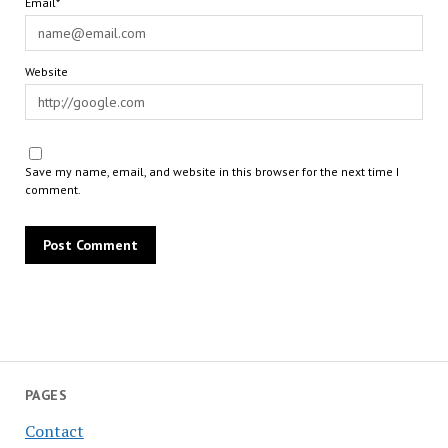
Email*
Website
Save my name, email, and website in this browser for the next time I
comment.
PAGES
Contact