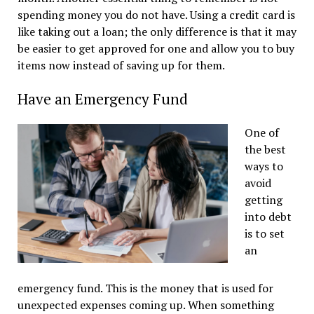
spending money you do not have. Using a credit card is
like taking out a loan; the only difference is that it may
be easier to get approved for one and allow you to buy
items now instead of saving up for them.
Have an Emergency Fund
One of
the best
ways to
avoid
getting
into debt
is to set
an
emergency fund. This is the money that is used for
unexpected expenses coming up. When something