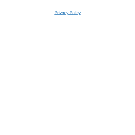
Privacy Policy