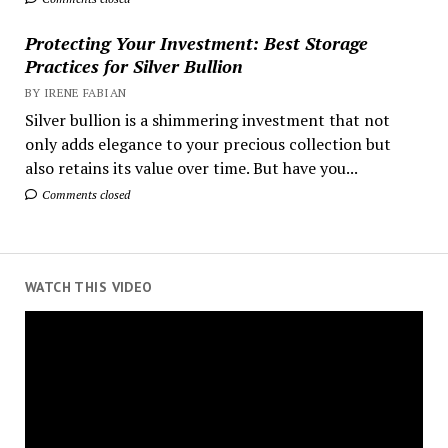
Protecting Your Investment: Best Storage
Practices for Silver Bullion
BY IRENE FABIAN
Silver bullion is a shimmering investment that not
only adds elegance to your precious collection but
also retains its value over time. But have you...
Comments closed
WATCH THIS VIDEO
Video
Player