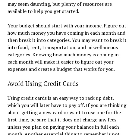
may seem daunting, but plenty of resources are
available to help you get started.
Your budget should start with your income. Figure out
how much money you have coming in each month and
then break it into categories. You may want to break it
into food, rent, transportation, and miscellaneous
categories. Knowing how much money is coming in
each month will make it easier to figure out your
expenses and create a budget that works for you.
Avoid Using Credit Cards
Using credit cards is an easy way to rack up debt,
which you will later have to pay off. If you are thinking
about getting a new card or want to use one for the
first time, be sure that it does not charge any fees
unless you plan on paying your balance in full each
month. Another essential thing to remember is not