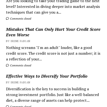
Are you looking to take your trading game to the next
level? Interested in diving deeper into market analysis
techniques that can give you a...
Comments closed
Mistakes That Can Only Hurt Your Credit Score
Even Worse
BY IRENE FABIAN
Nothing screams "I'm an adult" louder, like a good
credit score. The credit score is not just a number; it is
a reflection of your...
Comments closed
Effective Ways to Diversify Your Portfolio
BY IRENE FABIAN
Diversification is the key to success in building a
strong investment portfolio. Just like a well-balanced
diet, a diverse range of assets can help protect...
Comments closed