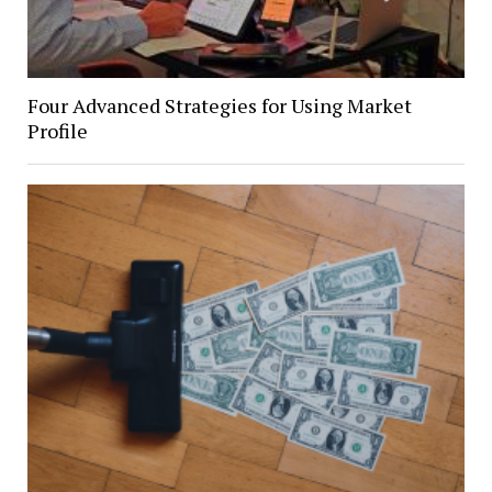
Four Advanced Strategies for Using Market
Profile