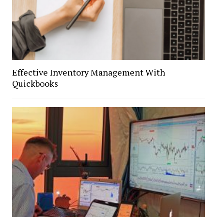
Effective Inventory Management With
Quickbooks