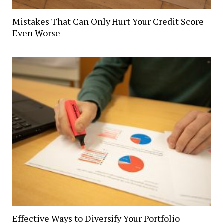
Mistakes That Can Only Hurt Your Credit Score
Even Worse
Effective Ways to Diversify Your Portfolio