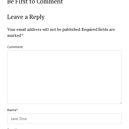
Be First to Comment
Leave a Reply
Your email address will not be published.
Required fields are
marked
*
Comment
Name*