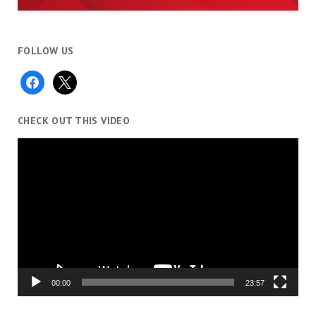
FOLLOW US
facebook
x
CHECK OUT THIS VIDEO
Video
Player
00:00
23:57