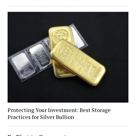
Protecting Your Investment: Best Storage
Practices for Silver Bullion