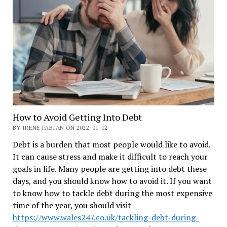
How to Avoid Getting Into Debt
BY IRENE FABIAN ON 2022-01-12
Debt is a burden that most people would like to avoid.
It can cause stress and make it difficult to reach your
goals in life. Many people are getting into debt these
days, and you should know how to avoid it. If you want
to know how to tackle debt during the most expensive
time of the year, you should visit
https://www.wales247.co.uk/tackling-debt-during-